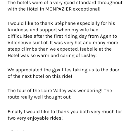
The hotels were of a very good standard throughout
with the Hôtel in MONPAZIER exceptional!
I would like to thank Stéphane especially for his
kindness and support when my wife had
difficulties after the first riding day from Agen to
Villeneuve sur Lot. It was very hot and many more
steep climbs than we expected. Isabelle at the
Hotel was so warm and caring of Lesley!
We appreciated the gpx files taking us to the door
of the next hotel on this ride!
The tour of the Loire Valley was wondering! The
route really well thought out.
Finally I would like to thank you both very much for
two very enjoyable rides!