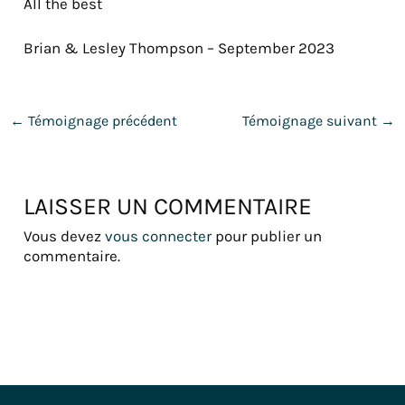
All the best
Brian & Lesley Thompson – September 2023
←
Témoignage précédent
Témoignage suivant
→
LAISSER UN COMMENTAIRE
Vous devez
vous connecter
pour publier un
commentaire.