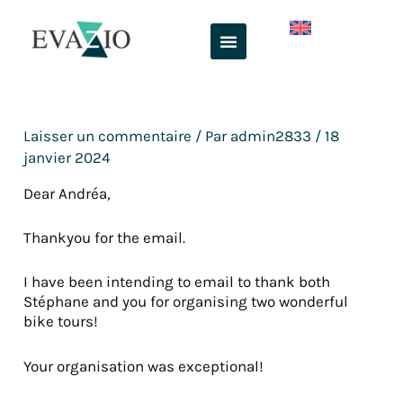
Aller
au
contenu
Laisser un commentaire
/ Par
admin2833
/
18
janvier 2024
Dear Andréa,
Thankyou for the email.
I have been intending to email to thank both
Stéphane and you for organising two wonderful
bike tours!
Your organisation was exceptional!