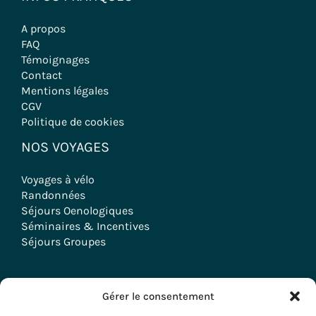
A propos
FAQ
Témoignages
Contact
Mentions légales
CGV
Politique de cookies
NOS VOYAGES
Voyages à vélo
Randonnées
Séjours Oenologiques
Séminaires & Incentives
Séjours Groupes
Gérer le consentement
Copyright © 2026 Evazio