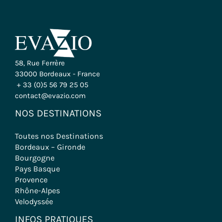
58, Rue Ferrère
33000 Bordeaux - France
+ 33 (0)5 56 79 25 05
contact@evazio.com
NOS DESTINATIONS
Toutes nos Destinations
Bordeaux – Gironde
Bourgogne
Pays Basque
Provence
Rhône-Alpes
Velodyssée
INFOS PRATIQUES