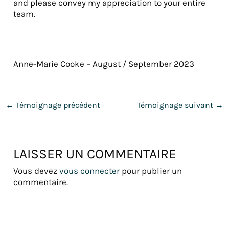
and please convey my appreciation to your entire
team.
Anne-Marie Cooke – August / September 2023
←
Témoignage précédent
Témoignage suivant
→
LAISSER UN COMMENTAIRE
Vous devez
vous connecter
pour publier un
commentaire.