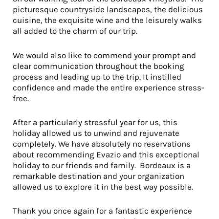
picturesque countryside landscapes, the delicious
cuisine, the exquisite wine and the leisurely walks
all added to the charm of our trip.
We would also like to commend your prompt and
clear communication throughout the booking
process and leading up to the trip. It instilled
confidence and made the entire experience stress-
free.
After a particularly stressful year for us, this
holiday allowed us to unwind and rejuvenate
completely. We have absolutely no reservations
about recommending Evazio and this exceptional
holiday to our friends and family. Bordeaux is a
remarkable destination and your organization
allowed us to explore it in the best way possible.
Thank you once again for a fantastic experience