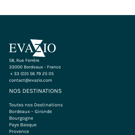
58, Rue Ferrère
33000 Bordeaux - France
+ 33 (0)5 56 79 25 05
contact@evazio.com
NOS DESTINATIONS
Toutes nos Destinations
Bordeaux – Gironde
Bourgogne
Pays Basque
Provence