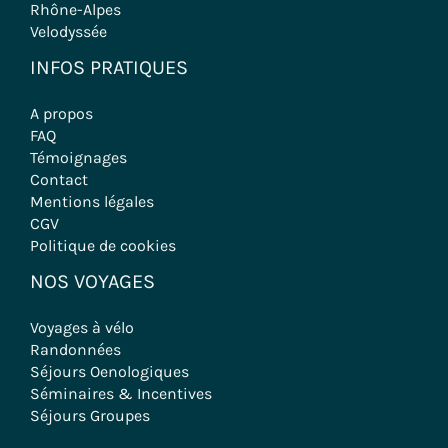
Rhône-Alpes
Velodyssée
INFOS PRATIQUES
A propos
FAQ
Témoignages
Contact
Mentions légales
CGV
Politique de cookies
NOS VOYAGES
Voyages à vélo
Randonnées
Séjours Oenologiques
Séminaires & Incentives
Séjours Groupes