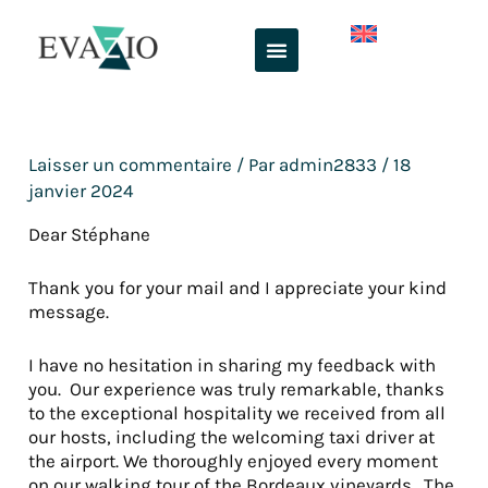
Aller
au
contenu
Laisser un commentaire
/ Par
admin2833
/
18
janvier 2024
Dear Stéphane
Thank you for your mail and I appreciate your kind
message.
I have no hesitation in sharing my feedback with
you. Our experience was truly remarkable, thanks
to the exceptional hospitality we received from all
our hosts, including the welcoming taxi driver at
the airport. We thoroughly enjoyed every moment
on our walking tour of the Bordeaux vineyards. The