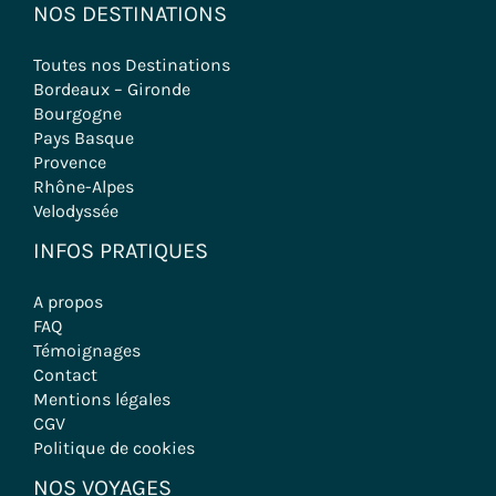
NOS DESTINATIONS
Toutes nos Destinations
Bordeaux – Gironde
Bourgogne
Pays Basque
Provence
Rhône-Alpes
Velodyssée
INFOS PRATIQUES
A propos
FAQ
Témoignages
Contact
Mentions légales
CGV
Politique de cookies
NOS VOYAGES