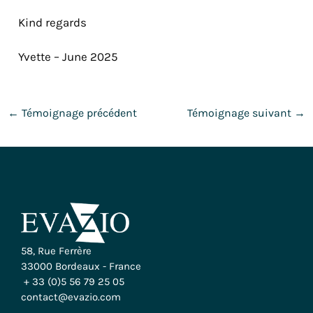
Kind regards
Yvette – June 2025
←
Témoignage précédent
Témoignage suivant
→
58, Rue Ferrère
33000 Bordeaux - France
+ 33 (0)5 56 79 25 05
contact@evazio.com