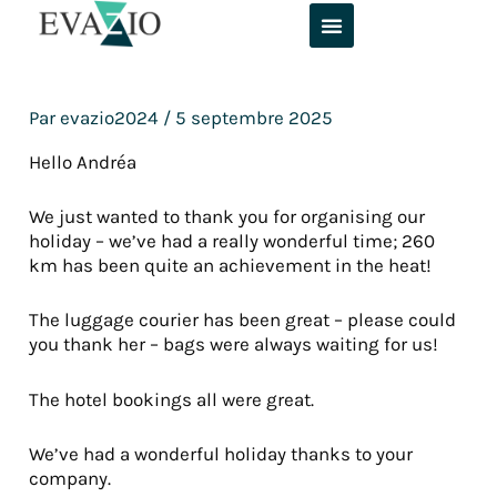
Aller
au
contenu
Par
evazio2024
/
5 septembre 2025
Hello Andréa
We just wanted to thank you for organising our
holiday – we’ve had a really wonderful time; 260
km has been quite an achievement in the heat!
The luggage courier has been great – please could
you thank her – bags were always waiting for us!
The hotel bookings all were great.
We’ve had a wonderful holiday thanks to your
company.