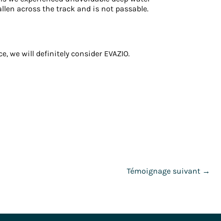
llen across the track and is not passable.
, we will definitely consider EVAZIO.
Témoignage suivant
→