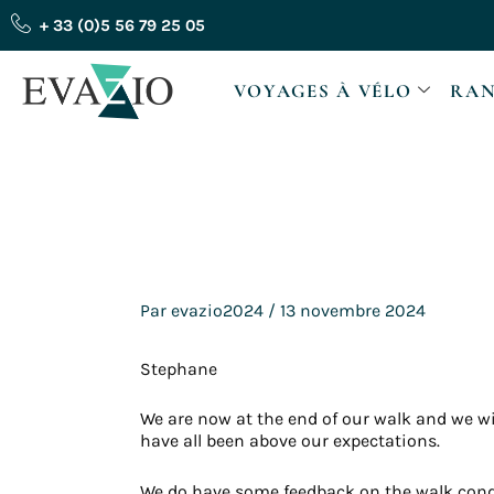
Aller
+ 33 (0)5 56 79 25 05
au
contenu
VOYAGES À VÉLO
RAN
Par
evazio2024
/
13 novembre 2024
Stephane
We are now at the end of our walk and we 
have all been above our expectations.
We do have some feedback on the walk condi