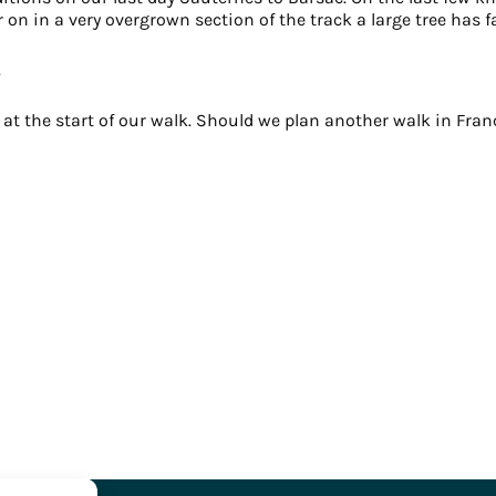
n in a very overgrown section of the track a large tree has fa
.
t the start of our walk. Should we plan another walk in France