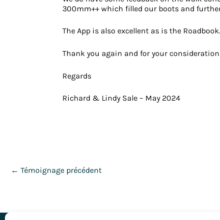
300mm++ which filled our boots and further o
The App is also excellent as is the Roadbook
Thank you again and for your consideration a
Regards
Richard & Lindy Sale – May 2024
←
Témoignage précédent