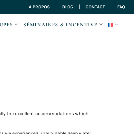
A PROPOS
BLOG
CONTACT
FAQ
UPES
SÉMINAIRES & INCENTIVE
ally the excellent accommodations which
kms we experienced unavoidable deep water