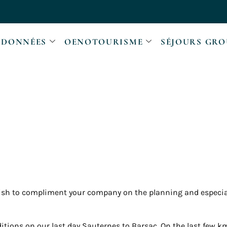
DONNÉES
OENOTOURISME
SÉJOURS GRO
wish to compliment your company on the planning and especi
tions on our last day Sauternes to Barsac. On the last few 