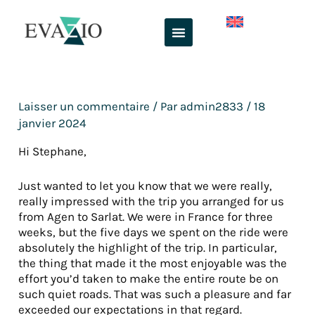
Aller
au
contenu
Laisser un commentaire
/ Par
admin2833
/
18
janvier 2024
Hi Stephane,
Just wanted to let you know that we were really,
really impressed with the trip you arranged for us
from Agen to Sarlat. We were in France for three
weeks, but the five days we spent on the ride were
absolutely the highlight of the trip. In particular,
the thing that made it the most enjoyable was the
effort you’d taken to make the entire route be on
such quiet roads. That was such a pleasure and far
exceeded our expectations in that regard.