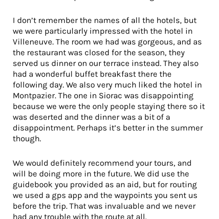
I don’t remember the names of all the hotels, but
we were particularly impressed with the hotel in
Villeneuve. The room we had was gorgeous, and as
the restaurant was closed for the season, they
served us dinner on our terrace instead. They also
had a wonderful buffet breakfast there the
following day. We also very much liked the hotel in
Montpazier. The one in Siorac was disappointing
because we were the only people staying there so it
was deserted and the dinner was a bit of a
disappointment. Perhaps it’s better in the summer
though.
We would definitely recommend your tours, and
will be doing more in the future. We did use the
guidebook you provided as an aid, but for routing
we used a gps app and the waypoints you sent us
before the trip. That was invaluable and we never
had any trouble with the route at all.