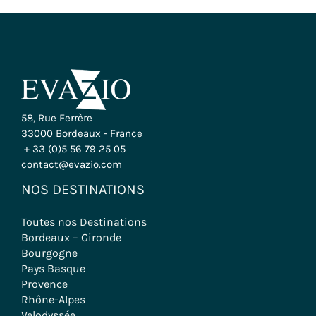
58, Rue Ferrère
33000 Bordeaux - France
+ 33 (0)5 56 79 25 05
contact@evazio.com
NOS DESTINATIONS
Toutes nos Destinations
Bordeaux – Gironde
Bourgogne
Pays Basque
Provence
Rhône-Alpes
Velodyssée