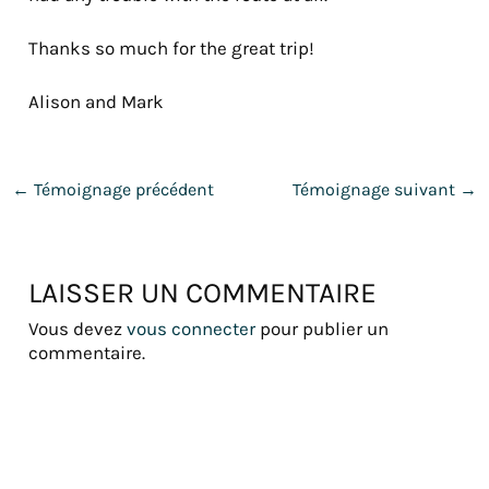
Thanks so much for the great trip!
Alison and Mark
←
Témoignage précédent
Témoignage suivant
→
LAISSER UN COMMENTAIRE
Vous devez
vous connecter
pour publier un
commentaire.