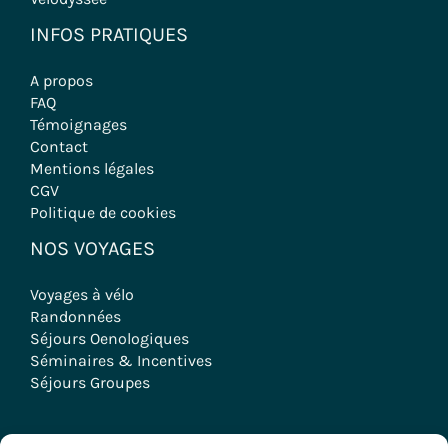
INFOS PRATIQUES
A propos
FAQ
Témoignages
Contact
Mentions légales
CGV
Politique de cookies
NOS VOYAGES
Voyages à vélo
Randonnées
Séjours Oenologiques
Séminaires & Incentives
Séjours Groupes