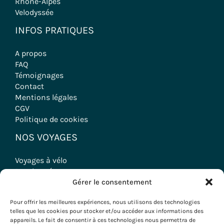
Rhône-Alpes
Velodyssée
INFOS PRATIQUES
A propos
FAQ
Témoignages
Contact
Mentions légales
CGV
Politique de cookies
NOS VOYAGES
Voyages à vélo
Randonnées
Gérer le consentement
Séjours Oenologiques
Séminaires & Incentives
Pour offrir les meilleures expériences, nous utilisons des technologies
Séjours Groupes
telles que les cookies pour stocker et/ou accéder aux informations des
appareils. Le fait de consentir à ces technologies nous permettra de