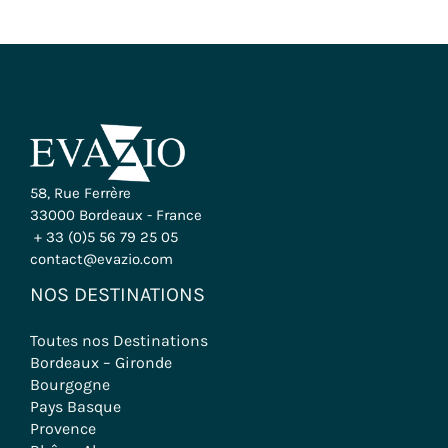
58, Rue Ferrère
33000 Bordeaux - France
+ 33 (0)5 56 79 25 05
contact@evazio.com
NOS DESTINATIONS
Toutes nos Destinations
Bordeaux – Gironde
Bourgogne
Pays Basque
Provence