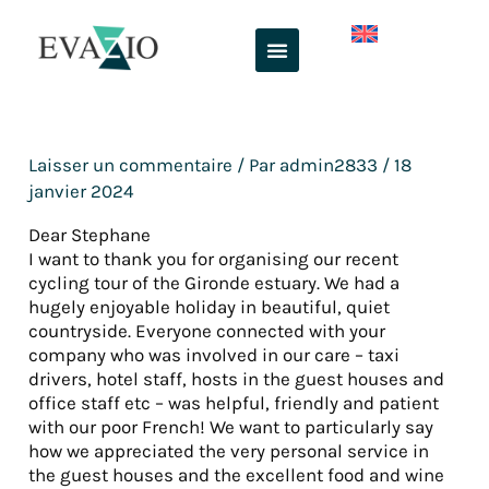
Aller
au
contenu
Laisser un commentaire
/ Par
admin2833
/
18
janvier 2024
Dear Stephane
I want to thank you for organising our recent
cycling tour of the Gironde estuary. We had a
hugely enjoyable holiday in beautiful, quiet
countryside. Everyone connected with your
company who was involved in our care – taxi
drivers, hotel staff, hosts in the guest houses and
office staff etc – was helpful, friendly and patient
with our poor French! We want to particularly say
how we appreciated the very personal service in
the guest houses and the excellent food and wine