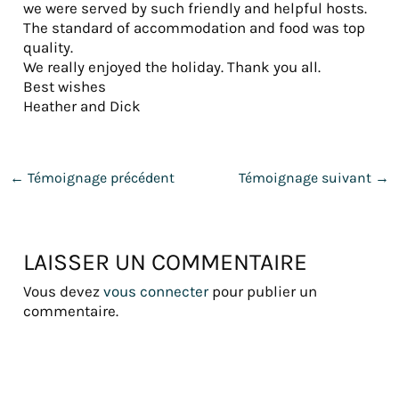
we were served by such friendly and helpful hosts.
The standard of accommodation and food was top
quality.
We really enjoyed the holiday. Thank you all.
Best wishes
Heather and Dick
←
Témoignage précédent
Témoignage suivant
→
LAISSER UN COMMENTAIRE
Vous devez
vous connecter
pour publier un
commentaire.