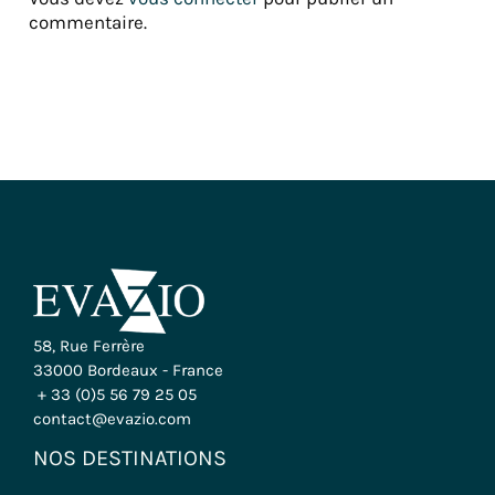
commentaire.
58, Rue Ferrère
33000 Bordeaux - France
+ 33 (0)5 56 79 25 05
contact@evazio.com
NOS DESTINATIONS