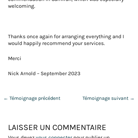
welcoming.
Thanks once again for arranging everything and I
would happily recommend your services.
Merci
Nick Arnold – September 2023
←
Témoignage précédent
Témoignage suivant
→
LAISSER UN COMMENTAIRE
Vous devez
vous connecter
pour publier un