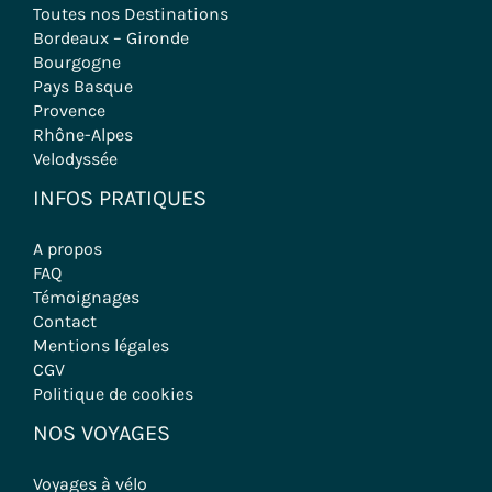
Toutes nos Destinations
Bordeaux – Gironde
Bourgogne
Pays Basque
Provence
Rhône-Alpes
Velodyssée
INFOS PRATIQUES
A propos
FAQ
Témoignages
Contact
Mentions légales
CGV
Politique de cookies
NOS VOYAGES
Voyages à vélo