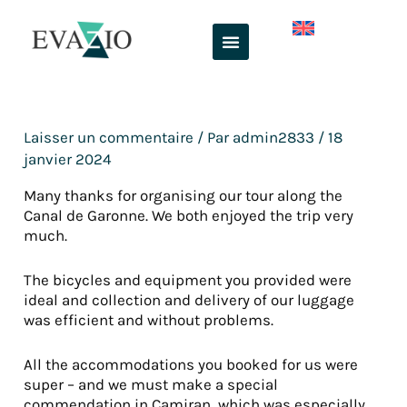
Aller
au
contenu
Laisser un commentaire
/ Par
admin2833
/
18
janvier 2024
Many thanks for organising our tour along the
Canal de Garonne. We both enjoyed the trip very
much.
The bicycles and equipment you provided were
ideal and collection and delivery of our luggage
was efficient and without problems.
All the accommodations you booked for us were
super – and we must make a special
commendation in Camiran, which was especially