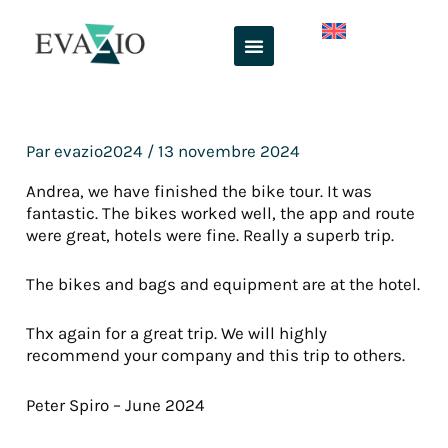
Aller
au
contenu
Par
evazio2024
/
13 novembre 2024
Andrea, we have finished the bike tour. It was
fantastic. The bikes worked well, the app and route
were great, hotels were fine. Really a superb trip.
The bikes and bags and equipment are at the hotel.
Thx again for a great trip. We will highly
recommend your company and this trip to others.
Peter Spiro – June 2024