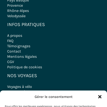
Pays Basque
Provence
Rhône-Alpes
Velodyssée
INFOS PRATIQUES
A propos
FAQ
Témoignages
Contact
Mentions légales
CGV
Politique de cookies
NOS VOYAGES
Voyages à vélo
Randonnées
Gérer le consentement
Séjours Oenologiques
Séminaires & Incentives
Pour offrir les meilleures expériences, nous utilisons des technologies