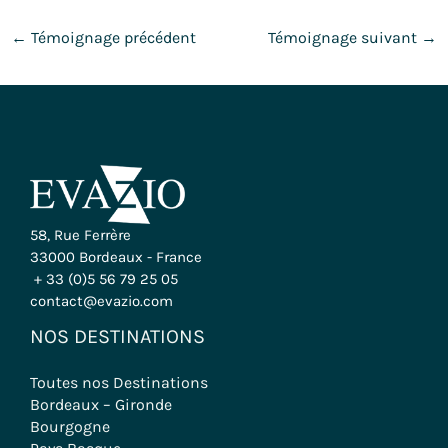
←
Témoignage précédent
Témoignage suivant
→
58, Rue Ferrère
33000 Bordeaux - France
+ 33 (0)5 56 79 25 05
contact@evazio.com
NOS DESTINATIONS
Toutes nos Destinations
Bordeaux – Gironde
Bourgogne