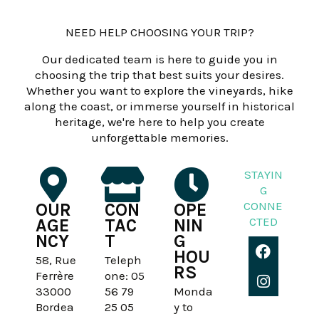
NEED HELP CHOOSING YOUR TRIP?
Our dedicated team is here to guide you in
choosing the trip that best suits your desires.
Whether you want to explore the vineyards, hike
along the coast, or immerse yourself in historical
heritage, we're here to help you create
unforgettable memories.
STAYIN
G
CONNE
OUR
CON
OPE
CTED
AGE
TAC
NIN
NCY
T
G
F
I
HOU
a
n
58, Rue
Teleph
RS
c
s
Ferrère
one: 05
e
t
33000
56 79
Monda
b
a
Bordea
25 05
y to
o
g