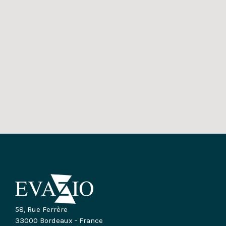
58, Rue Ferrère
33000 Bordeaux - France