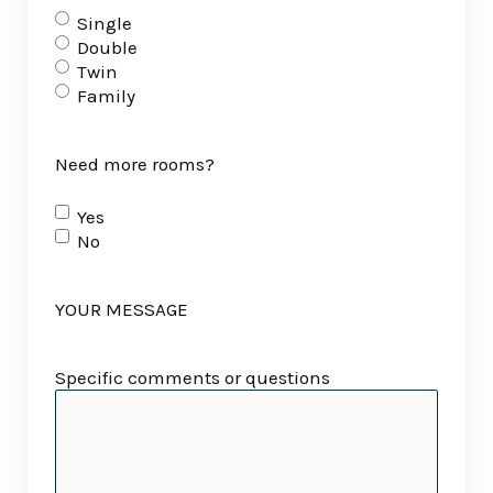
Single
Double
Twin
Family
Need more rooms?
Yes
No
YOUR MESSAGE
Specific comments or questions