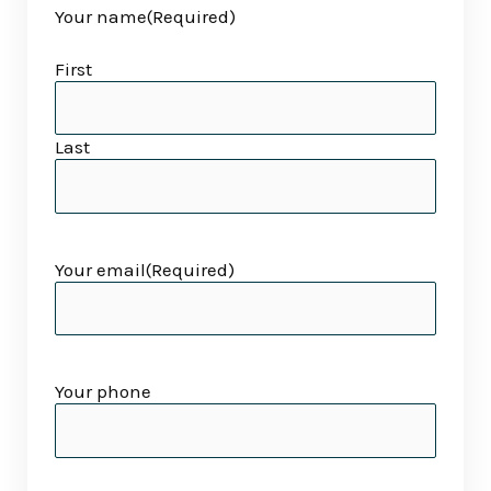
Your name
(Required)
slash
slash
YYYY
YYYY
First
Last
Your email
(Required)
Your phone