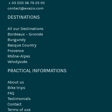
+ 33 (0)5 56 79 25 05
contact@evazio.com
DESTINATIONS
All our Destinations
Bordeaux – Gironde
Burgundy
Basque Country
Provence
Rhône-Alpes
Velodyssée
PRACTICAL INFORMATIONS
About us
Bike trips
FAQ
Testimonials
Contact
Terms of use