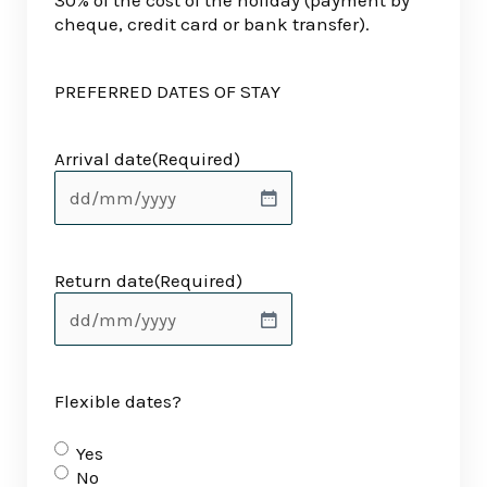
30% of the cost of the holiday (payment by
cheque, credit card or bank transfer).
PREFERRED DATES OF STAY
Arrival date
(Required)
Return date
(Required)
Flexible dates?
Yes
No