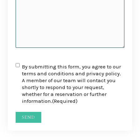
RGPD
(Required)
By submitting this form, you agree to our
terms and conditions and privacy policy.
A member of our team will contact you
shortly to respond to your request,
whether for a reservation or further
information.
(Required)