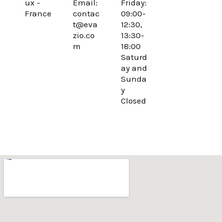
ux -
Email:
Friday:
o
r
France
contac
09:00-
k
a
t@eva
12:30,
m
zio.co
13:30-
m
18:00
Saturd
ay and
Sunda
y
Closed