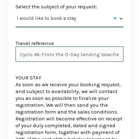
Select the subject of your request:
Travel reference
YOUR STAY
As soon as we receive your booking request,
and subject to availability, we will contact
you as soon as possible to finalize your
registration. We will then send you the
registration form and the sales conditions.
Registration will become effective on receipt
of your duly completed, dated and signed
registration form, together with payment of