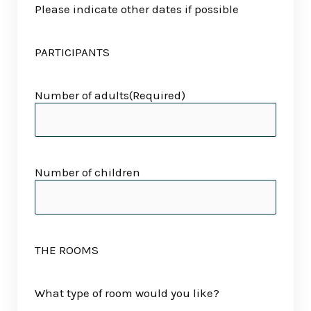
Please indicate other dates if possible
PARTICIPANTS
Number of adults
(Required)
Number of children
THE ROOMS
What type of room would you like?