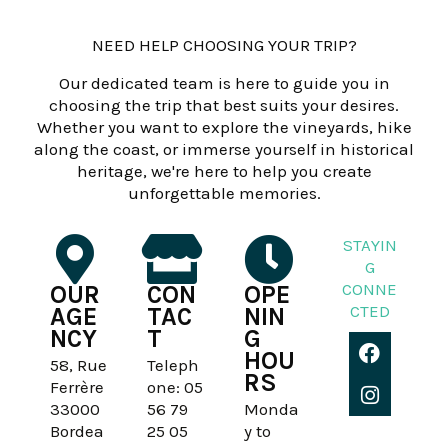
NEED HELP CHOOSING YOUR TRIP?
Our dedicated team is here to guide you in
choosing the trip that best suits your desires.
Whether you want to explore the vineyards, hike
along the coast, or immerse yourself in historical
heritage, we're here to help you create
unforgettable memories.
STAYIN
G
CONNE
OUR
CON
OPE
CTED
AGE
TAC
NIN
NCY
T
G
F
I
HOU
a
n
58, Rue
Teleph
RS
c
s
Ferrère
one: 05
e
t
33000
56 79
Monda
b
a
Bordea
25 05
y to
o
g