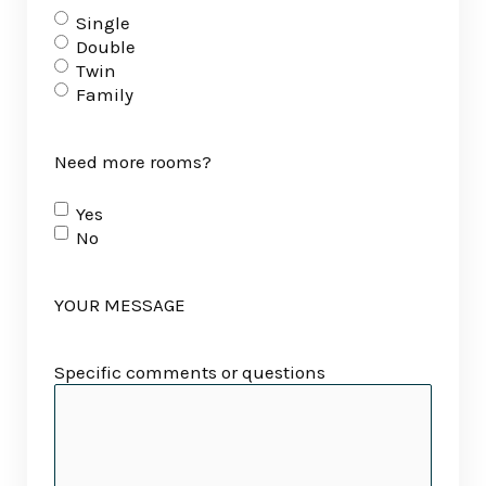
Single
Double
Twin
Family
Need more rooms?
Yes
No
YOUR MESSAGE
Specific comments or questions