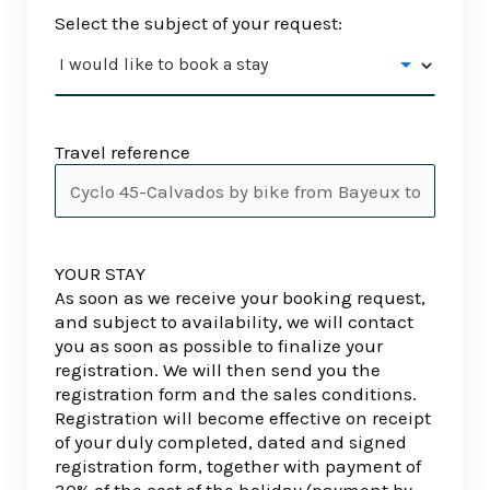
Select the subject of your request:
Travel reference
YOUR STAY
As soon as we receive your booking request,
and subject to availability, we will contact
you as soon as possible to finalize your
registration. We will then send you the
registration form and the sales conditions.
Registration will become effective on receipt
of your duly completed, dated and signed
registration form, together with payment of