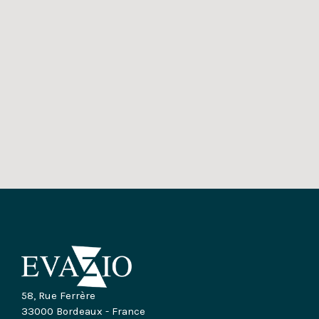
58, Rue Ferrère
33000 Bordeaux - France