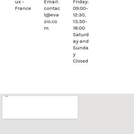
ux -
Email:
Friday:
o
r
France
contac
09:00-
k
a
t@eva
12:30,
m
zio.co
13:30-
m
18:00
Saturd
ay and
Sunda
y
Closed