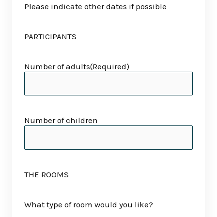
Please indicate other dates if possible
PARTICIPANTS
Number of adults
(Required)
Number of children
THE ROOMS
What type of room would you like?