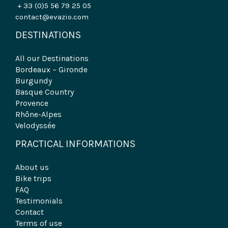
+ 33 (0)5 56 79 25 05
contact@evazio.com
DESTINATIONS
All our Destinations
Bordeaux – Gironde
Burgundy
Basque Country
Provence
Rhône-Alpes
Velodyssée
PRACTICAL INFORMATIONS
About us
Bike trips
FAQ
Testimonials
Contact
Terms of use