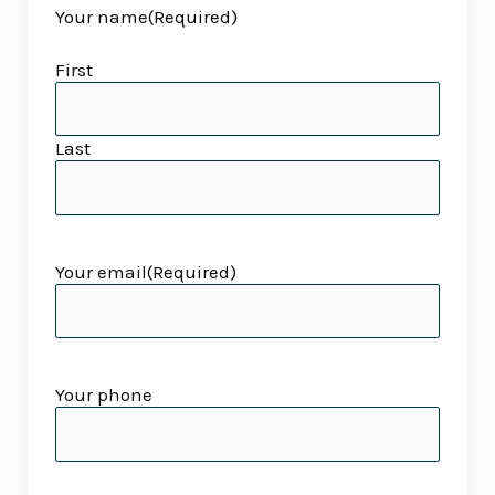
Your name
(Required)
slash
slash
YYYY
YYYY
First
Last
Your email
(Required)
Your phone