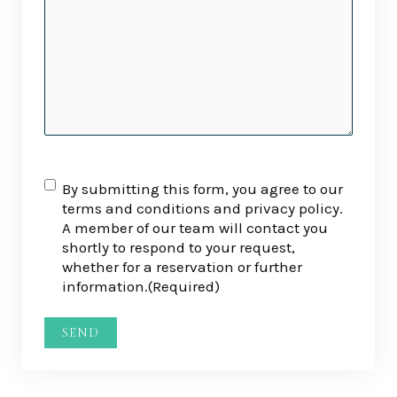
RGPD
(Required)
By submitting this form, you agree to our
terms and conditions and privacy policy.
A member of our team will contact you
shortly to respond to your request,
whether for a reservation or further
information.
(Required)