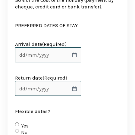
30% of the cost of the holiday (payment by
cheque, credit card or bank transfer).
PREFERRED DATES OF STAY
Arrival date
(Required)
Return date
(Required)
Flexible dates?
Yes
No