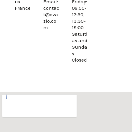
ux -
Email:
Friday:
o
r
France
contac
09:00-
k
a
t@eva
12:30,
m
zio.co
13:30-
m
18:00
Saturd
ay and
Sunda
y
Closed