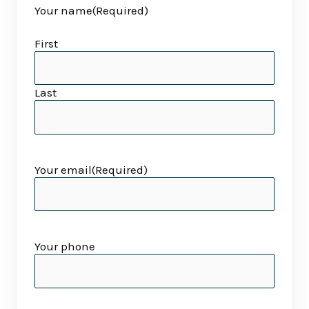
Your name
(Required)
slash
slash
YYYY
YYYY
First
Last
Your email
(Required)
Your phone