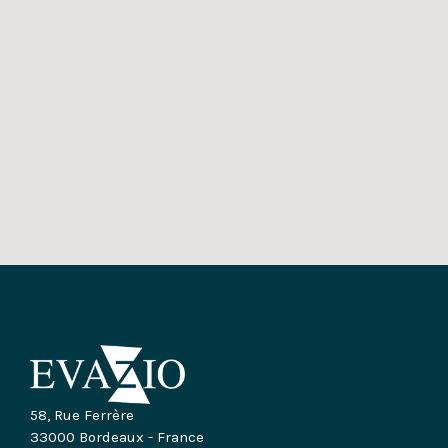
58, Rue Ferrère
33000 Bordeaux - France