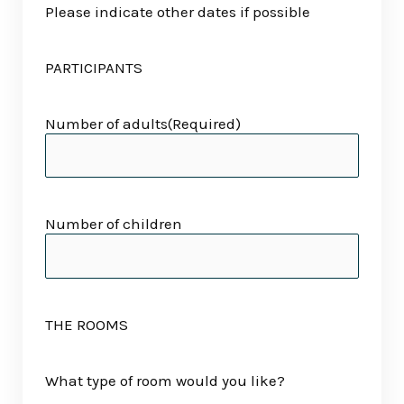
Please indicate other dates if possible
PARTICIPANTS
Number of adults
(Required)
Number of children
THE ROOMS
What type of room would you like?