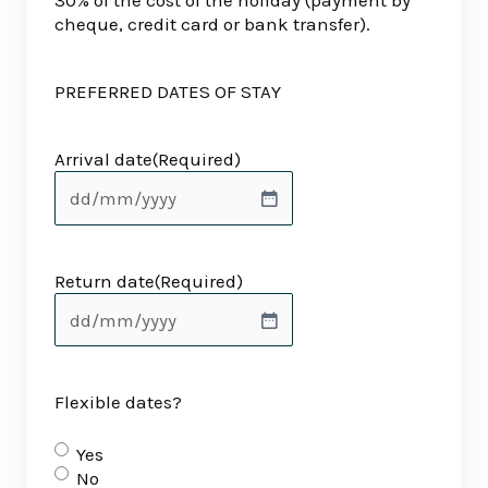
30% of the cost of the holiday (payment by
cheque, credit card or bank transfer).
PREFERRED DATES OF STAY
Arrival date
(Required)
Return date
(Required)
Flexible dates?
Yes
No