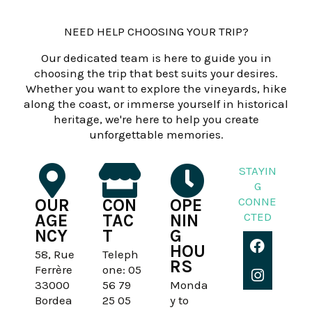
NEED HELP CHOOSING YOUR TRIP?
Our dedicated team is here to guide you in
choosing the trip that best suits your desires.
Whether you want to explore the vineyards, hike
along the coast, or immerse yourself in historical
heritage, we're here to help you create
unforgettable memories.
STAYIN
G
CONNE
OUR
CON
OPE
CTED
AGE
TAC
NIN
NCY
T
G
F
I
HOU
a
n
58, Rue
Teleph
RS
c
s
Ferrère
one: 05
e
t
33000
56 79
Monda
b
a
Bordea
25 05
y to
o
g