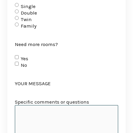
Single
Double
Twin
Family
Need more rooms?
Yes
No
YOUR MESSAGE
Specific comments or questions