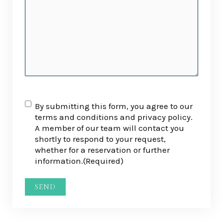
RGPD
(Required)
By submitting this form, you agree to our
terms and conditions and privacy policy.
A member of our team will contact you
shortly to respond to your request,
whether for a reservation or further
information.
(Required)