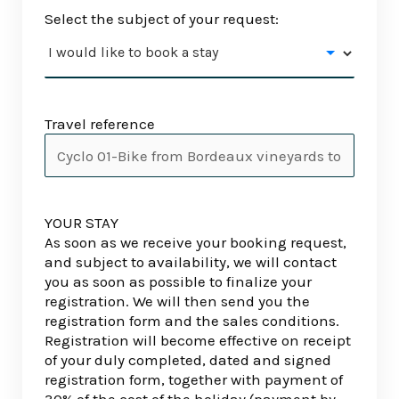
Select the subject of your request:
Travel reference
YOUR STAY
As soon as we receive your booking request,
and subject to availability, we will contact
you as soon as possible to finalize your
registration. We will then send you the
registration form and the sales conditions.
Registration will become effective on receipt
of your duly completed, dated and signed
registration form, together with payment of