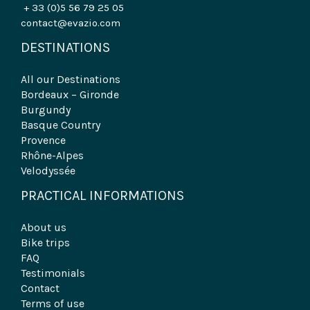
+ 33 (0)5 56 79 25 05
contact@evazio.com
DESTINATIONS
All our Destinations
Bordeaux – Gironde
Burgundy
Basque Country
Provence
Rhône-Alpes
Velodyssée
PRACTICAL INFORMATIONS
About us
Bike trips
FAQ
Testimonials
Contact
Terms of use