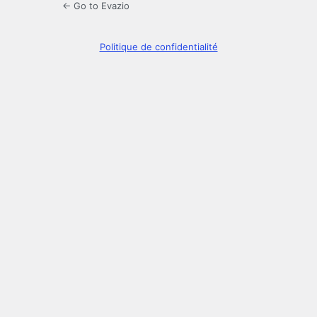
← Go to Evazio
Politique de confidentialité