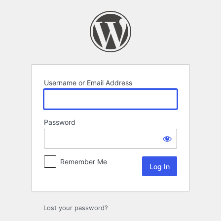
Log
In
Username or Email Address
Password
Remember Me
Lost your password?